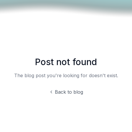
Post not found
The blog post you're looking for doesn't exist.
Back to blog